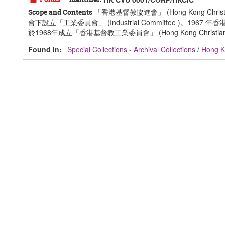
「香港基督教協進會」 (Hong Kong Ch
Scope and Contents
會下設立「工業委員會」 (Industrial Committee 
於1968年成立「香港基督教工業委員會」 (Hong Kong Christian Indus
Found in:
Special Collections - Archival Collections
/
Hong Ko