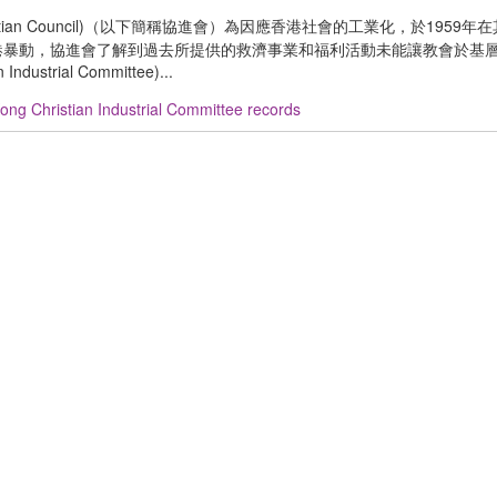
ristian Council)（以下簡稱協進會）為因應香港社會的工業化，於1959
)。1967 年香港暴動，協進會了解到過去所提供的救濟事業和福利活動未能讓教會於
trial Committee)...
ng Christian Industrial Committee records