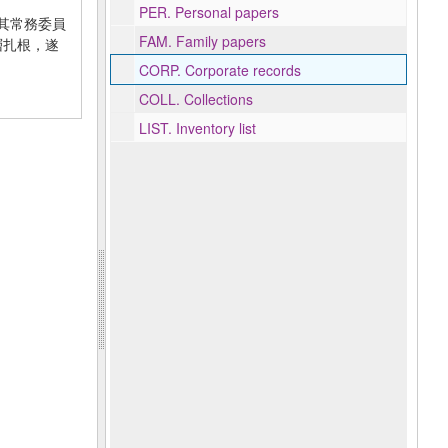
PER.
Personal papers
年在其常務委員
FAM.
Family papers
基層扎根，遂
CORP.
Corporate records
COLL.
Collections
LIST.
Inventory list