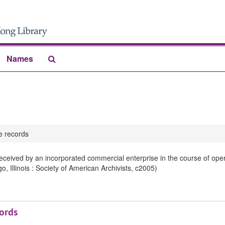
Search
Names
The
Archives
 records
ceived by an incorporated commercial enterprise in the course of ope
 Illinois : Society of American Archivists, c2005)
ords