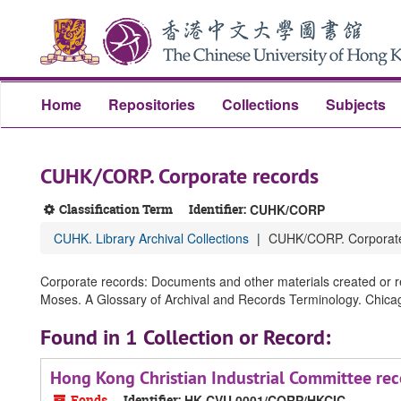
Skip
Skip
Skip
to
to
to
main
search
search
content
results
Home
Repositories
Collections
Subjects
CUHK/CORP. Corporate records
Classification Term
Identifier:
CUHK/CORP
CUHK. Library Archival Collections
CUHK/CORP. Corporate
Corporate records: Documents and other materials created or re
Moses. A Glossary of Archival and Records Terminology. Chicago,
Found in 1 Collection or Record:
Hong Kong Christian Industrial Committee rec
Fonds
Identifier:
HK CVU 0001/CORP/HKCIC