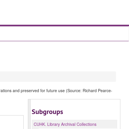
rations and preserved for future use (Source: Richard Pearce-
Subgroups
CUHK.
Library Archival Collections