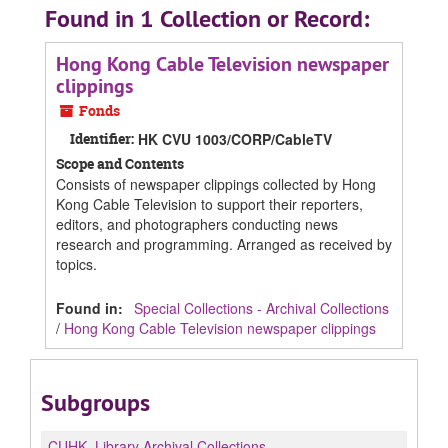
Found in 1 Collection or Record:
Hong Kong Cable Television newspaper
clippings
Fonds
Identifier:
HK CVU 1003/CORP/CableTV
Scope and Contents
Consists of newspaper clippings collected by Hong
Kong Cable Television to support their reporters,
editors, and photographers conducting news
research and programming. Arranged as received by
topics.
Found in:
Special Collections - Archival Collections
/
Hong Kong Cable Television newspaper clippings
Subgroups
CUHK.
Library Archival Collections