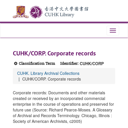
Skip
Skip
Skip
to
to
to
main
search
search
content
results
Toggle
navigati
CUHK/CORP. Corporate records
Classification Term
Identifier:
CUHK/CORP
CUHK. Library Archival Collections
CUHK/CORP. Corporate records
Corporate records: Documents and other materials
created or received by an incorporated commercial
enterprise in the course of operations and preserved for
future use (Source: Richard Pearce-Moses. A Glossary
of Archival and Records Terminology. Chicago, Illinois :
Society of American Archivists, c2005)