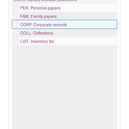
PER.
Personal papers
FAM.
Family papers
CORP.
Corporate records
COLL.
Collections
LIST.
Inventory list