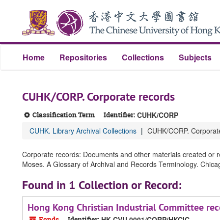
Skip
Skip
Skip
to
to
to
main
search
search
content
results
Home
Repositories
Collections
Subjects
CUHK/CORP. Corporate records
Classification Term
Identifier:
CUHK/CORP
CUHK. Library Archival Collections
CUHK/CORP. Corporate
Corporate records: Documents and other materials created or re
Moses. A Glossary of Archival and Records Terminology. Chicago,
Found in 1 Collection or Record:
Hong Kong Christian Industrial Committee rec
Fonds
Identifier:
HK CVU 0001/CORP/HKCIC