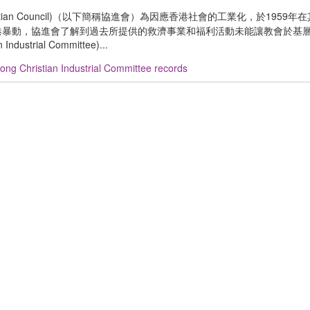
ristian Council)（以下簡稱協進會）為因應香港社會的工業化，於1959
)。1967 年香港暴動，協進會了解到過去所提供的救濟事業和福利活動未能讓教會於
trial Committee)...
ng Christian Industrial Committee records