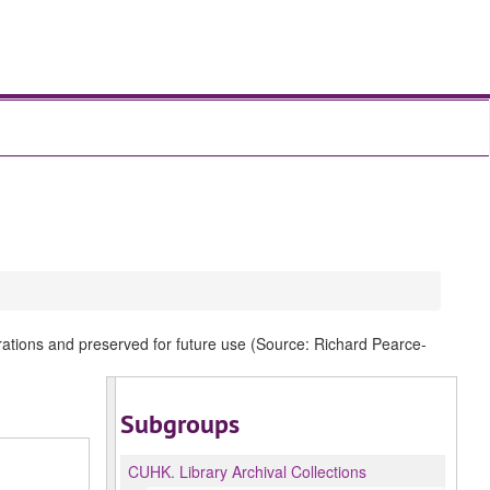
rations and preserved for future use (Source: Richard Pearce-
Subgroups
CUHK.
Library Archival Collections