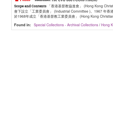
「香港基督教協進會」 (Hong Kong Ch
Scope and Contents
會下設立「工業委員會」 (Industrial Committee 
於1968年成立「香港基督教工業委員會」 (Hong Kong Christian Indus
Found in:
Special Collections - Archival Collections
/
Hong Ko