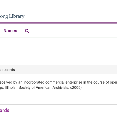
Search
Names
The
Archives
 records
ceived by an incorporated commercial enterprise in the course of ope
 Illinois : Society of American Archivists, c2005)
ords