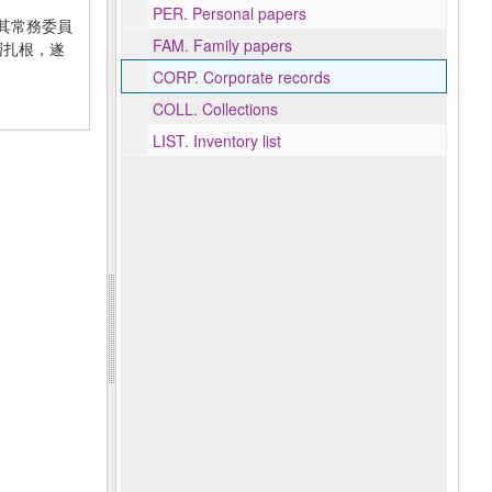
PER.
Personal papers
年在其常務委員
FAM.
Family papers
基層扎根，遂
CORP.
Corporate records
COLL.
Collections
LIST.
Inventory list