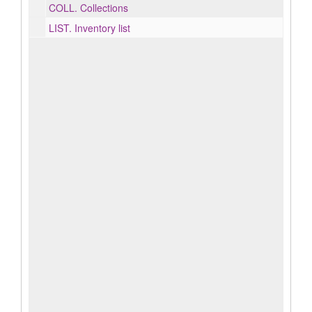
COLL.
Collections
LIST.
Inventory list