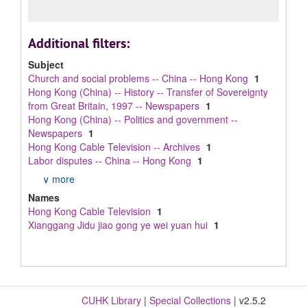
Additional filters:
Subject
Church and social problems -- China -- Hong Kong
1
Hong Kong (China) -- History -- Transfer of Sovereignty
from Great Britain, 1997 -- Newspapers
1
Hong Kong (China) -- Politics and government --
Newspapers
1
Hong Kong Cable Television -- Archives
1
Labor disputes -- China -- Hong Kong
1
∨ more
Names
Hong Kong Cable Television
1
Xianggang Jidu jiao gong ye wei yuan hui
1
CUHK Library
|
Special Collections
| v2.5.2