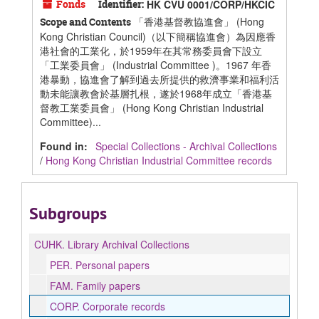
Fonds
Identifier:
HK CVU 0001/CORP/HKCIC
「香港基督教協進會」 (Hong
Scope and Contents
Kong Christian Council)（以下簡稱協進會）為因應香
港社會的工業化，於1959年在其常務委員會下設立
「工業委員會」 (Industrial Committee )。1967 年香
港暴動，協進會了解到過去所提供的救濟事業和福利活
動未能讓教會於基層扎根，遂於1968年成立「香港基
督教工業委員會」 (Hong Kong Christian Industrial
Committee)...
Found in:
Special Collections - Archival Collections
/
Hong Kong Christian Industrial Committee records
Subgroups
CUHK.
Library Archival Collections
PER.
Personal papers
FAM.
Family papers
CORP.
Corporate records