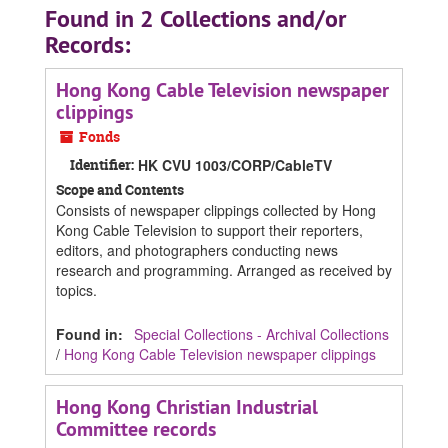
Found in 2 Collections and/or
Records:
Hong Kong Cable Television newspaper
clippings
Fonds
Identifier:
HK CVU 1003/CORP/CableTV
Scope and Contents
Consists of newspaper clippings collected by Hong
Kong Cable Television to support their reporters,
editors, and photographers conducting news
research and programming. Arranged as received by
topics.
Found in:
Special Collections - Archival Collections
/
Hong Kong Cable Television newspaper clippings
Hong Kong Christian Industrial
Committee records