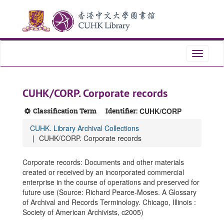
Skip
Skip
Skip
to
to
to
main
search
search
content
results
Toggle
navigati
CUHK/CORP. Corporate records
Classification Term
Identifier:
CUHK/CORP
CUHK. Library Archival Collections
CUHK/CORP. Corporate records
Corporate records: Documents and other materials
created or received by an incorporated commercial
enterprise in the course of operations and preserved for
future use (Source: Richard Pearce-Moses. A Glossary
of Archival and Records Terminology. Chicago, Illinois :
Society of American Archivists, c2005)