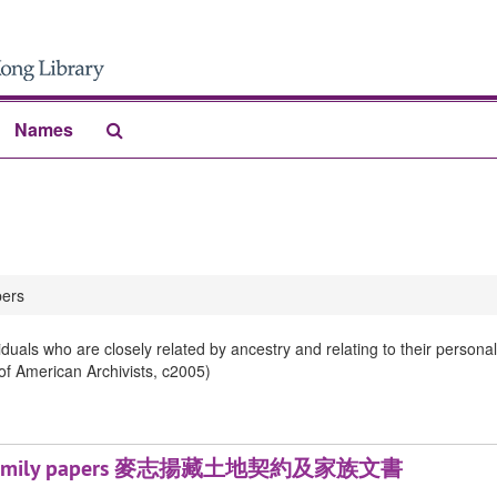
Search
Names
The
Archives
ers
iduals who are closely related by ancestry and relating to their person
 of American Archivists, c2005)
ds and family papers 麥志揚藏土地契約及家族文書