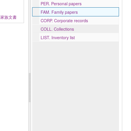
PER.
Personal papers
FAM.
Family papers
地契約及家族文書
CORP.
Corporate records
COLL.
Collections
LIST.
Inventory list