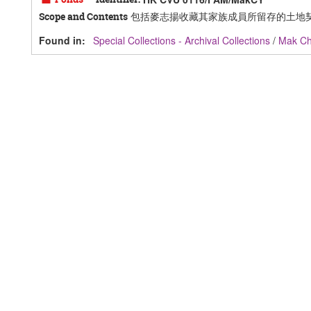
包括麥志揚收藏其家族成員所留存的土地
Scope and Contents
Found in:
Special Collections - Archival Collections
/
Mak C