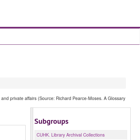
al and private affairs (Source: Richard Pearce-Moses. A Glossary
Subgroups
CUHK.
Library Archival Collections