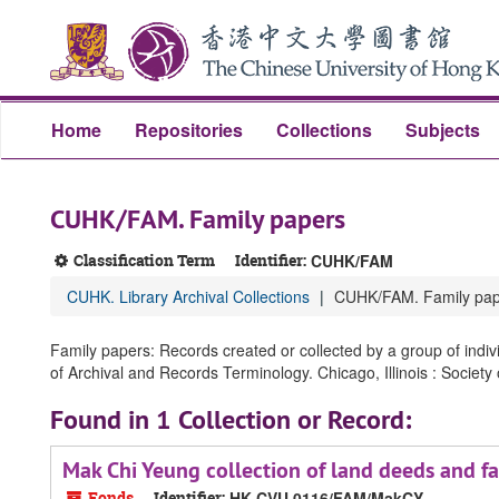
Skip
Skip
Skip
to
to
to
main
search
search
content
results
Home
Repositories
Collections
Subjects
CUHK/FAM. Family papers
Classification Term
Identifier:
CUHK/FAM
CUHK. Library Archival Collections
CUHK/FAM. Family pap
Family papers: Records created or collected by a group of indiv
of Archival and Records Terminology. Chicago, Illinois : Society
Found in 1 Collection or Record:
Mak Chi Yeung collection of land dee
Fonds
Identifier:
HK CVU 0116/FAM/MakCY