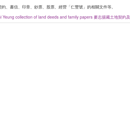
契約、書信、印章、鈔票、股票、經營「仁豐號」的相關文件等。
hi Yeung collection of land deeds and family papers 麥志揚藏土