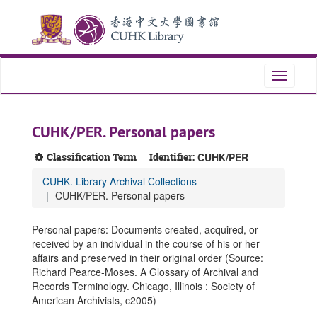
Skip
Skip
Skip
to
to
to
main
search
search
content
results
Toggle
navigati
CUHK/PER. Personal papers
Classification Term
Identifier:
CUHK/PER
CUHK. Library Archival Collections
CUHK/PER. Personal papers
Personal papers: Documents created, acquired, or
received by an individual in the course of his or her
affairs and preserved in their original order (Source:
Richard Pearce-Moses. A Glossary of Archival and
Records Terminology. Chicago, Illinois : Society of
American Archivists, c2005)