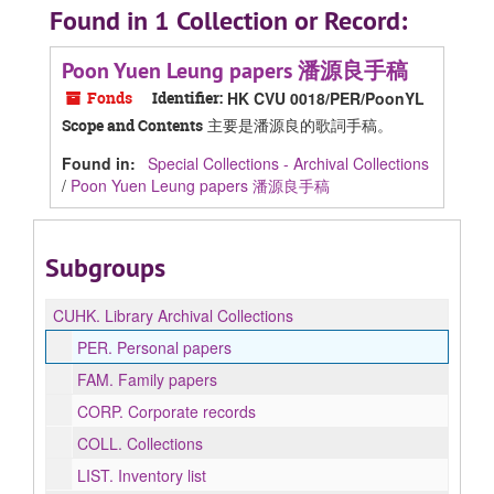
Found in 1 Collection or Record:
Poon Yuen Leung papers 潘源良手稿
Fonds
Identifier:
HK CVU 0018/PER/PoonYL
主要是潘源良的歌詞手稿。
Scope and Contents
Found in:
Special Collections - Archival Collections
/
Poon Yuen Leung papers 潘源良手稿
Subgroups
CUHK.
Library Archival Collections
PER.
Personal papers
FAM.
Family papers
CORP.
Corporate records
COLL.
Collections
LIST.
Inventory list