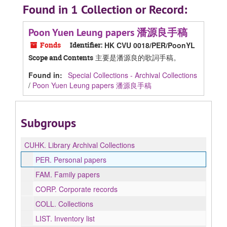
Found in 1 Collection or Record:
Poon Yuen Leung papers 潘源良手稿
Fonds
Identifier:
HK CVU 0018/PER/PoonYL
主要是潘源良的歌詞手稿。
Scope and Contents
Found in:
Special Collections - Archival Collections
/
Poon Yuen Leung papers 潘源良手稿
Subgroups
CUHK.
Library Archival Collections
PER.
Personal papers
FAM.
Family papers
CORP.
Corporate records
COLL.
Collections
LIST.
Inventory list