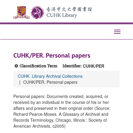
Skip
Skip
Skip
to
to
to
main
search
search
content
results
Toggle
navigati
CUHK/PER. Personal papers
Classification Term
Identifier:
CUHK/PER
CUHK. Library Archival Collections
CUHK/PER. Personal papers
Personal papers: Documents created, acquired, or
received by an individual in the course of his or her
affairs and preserved in their original order (Source:
Richard Pearce-Moses. A Glossary of Archival and
Records Terminology. Chicago, Illinois : Society of
American Archivists, c2005)