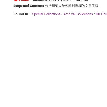
包括胡菊人於各報刊專欄的文章手稿。
Scope and Contents
Found in:
Special Collections - Archival Collections
/
Hu Ch