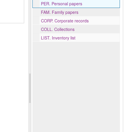
PER.
Personal papers
FAM.
Family papers
CORP.
Corporate records
COLL.
Collections
LIST.
Inventory list