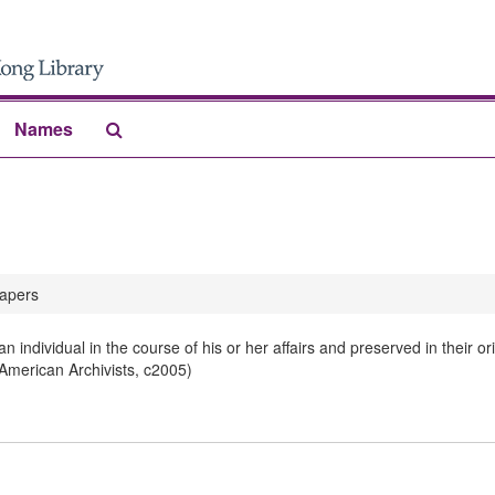
Search
Names
The
Archives
apers
 individual in the course of his or her affairs and preserved in their 
 American Archivists, c2005)