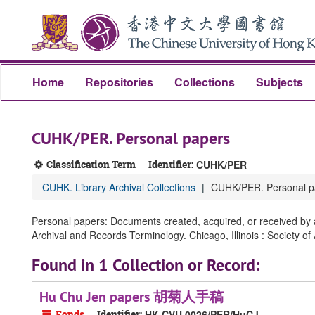
Skip
Skip
Skip
to
to
to
main
search
search
content
results
Home
Repositories
Collections
Subjects
CUHK/PER. Personal papers
Classification Term
Identifier:
CUHK/PER
CUHK. Library Archival Collections
CUHK/PER. Personal p
Personal papers: Documents created, acquired, or received by an
Archival and Records Terminology. Chicago, Illinois : Society of
Found in 1 Collection or Record:
Hu Chu Jen papers 胡菊人手稿
Fonds
Identifier:
HK CVU 0026/PER/HuCJ