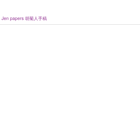
u Jen papers 胡菊人手稿