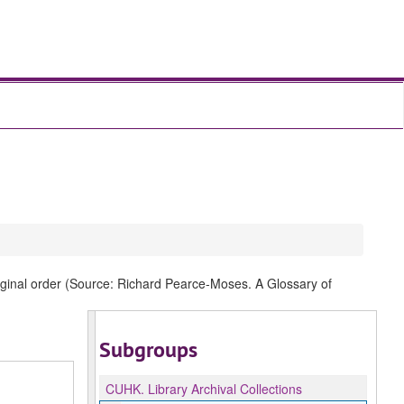
original order (Source: Richard Pearce-Moses. A Glossary of
Subgroups
CUHK.
Library Archival Collections