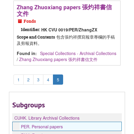
Zhang Zhuoxiang papers 張灼祥書信
文件
Fonds
Identifier:
HK CVU 0019/PER/ZhangZX
包含張灼祥撰寫報章專欄的手稿
Scope and Contents
及剪報資料。
Found in:
Special Collections - Archival Collections
/
Zhang Zhuoxiang papers 張灼祥書信文件
1
2
3
4
5
Subgroups
CUHK.
Library Archival Collections
PER.
Personal papers