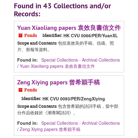
Found in 43 Collections and/or
Records:
Yuan Xiaoliang papers 袁效良書信文件
Fonds
Identifier:
HK CVU 0066/PER/YuanXL
包括袁效良的手稿、信函、照
Scope and Contents
片、剪報等資料。
Found in:
Special Collections - Archival Collections
/
Yuan Xiaoliang papers 袁效良書信文件
Zeng Xiying papers 曾希穎手稿
Fonds
Identifier:
HK CVU 0093/PER/ZengXiying
包含曾希穎的詩詞手稿，當中部
Scope and Contents
分作品收錄於《潮青閣詩詞》。
Found in:
Special Collections - Archival Collections
/
Zeng Xiying papers 曾希穎手稿