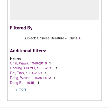
Filtered By
Subject: Chinese literature -- China
X
Additional filters:
Names
Chai, Wawa, 1940-2010
1
Cheung, Pui Yiu, 1953-2013
1
Dai, Tian, 1934-2021
1
Deng, Weixian, 1939-2013
1
Dong Rui, 1945-
1
∨ more