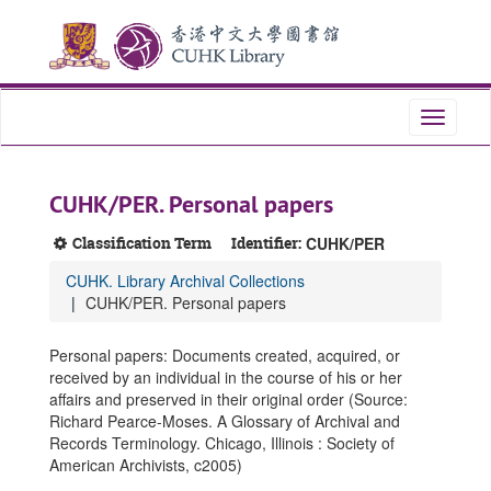
Skip
Skip
Skip
to
to
to
main
search
search
content
results
Toggle
navigati
CUHK/PER. Personal papers
Classification Term
Identifier:
CUHK/PER
CUHK. Library Archival Collections
CUHK/PER. Personal papers
Personal papers: Documents created, acquired, or
received by an individual in the course of his or her
affairs and preserved in their original order (Source:
Richard Pearce-Moses. A Glossary of Archival and
Records Terminology. Chicago, Illinois : Society of
American Archivists, c2005)