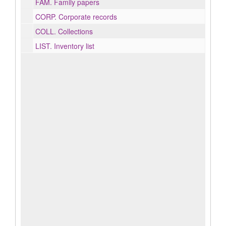
FAM.
Family papers
CORP.
Corporate records
COLL.
Collections
LIST.
Inventory list