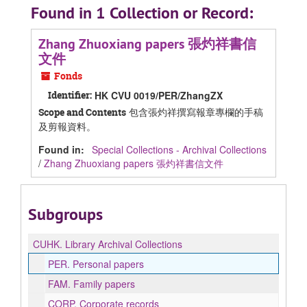
Found in 1 Collection or Record:
Zhang Zhuoxiang papers 張灼祥書信
文件
Fonds
Identifier:
HK CVU 0019/PER/ZhangZX
包含張灼祥撰寫報章專欄的手稿
Scope and Contents
及剪報資料。
Found in:
Special Collections - Archival Collections
/
Zhang Zhuoxiang papers 張灼祥書信文件
Subgroups
CUHK.
Library Archival Collections
PER.
Personal papers
FAM.
Family papers
CORP.
Corporate records