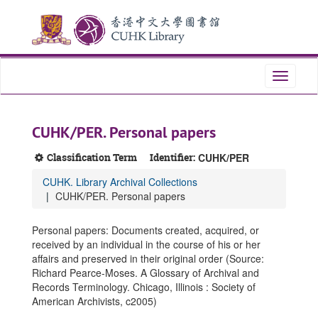
Skip
Skip
Skip
to
to
to
main
search
search
content
results
Toggle
navigati
CUHK/PER. Personal papers
Classification Term
Identifier:
CUHK/PER
CUHK. Library Archival Collections
CUHK/PER. Personal papers
Personal papers: Documents created, acquired, or
received by an individual in the course of his or her
affairs and preserved in their original order (Source:
Richard Pearce-Moses. A Glossary of Archival and
Records Terminology. Chicago, Illinois : Society of
American Archivists, c2005)