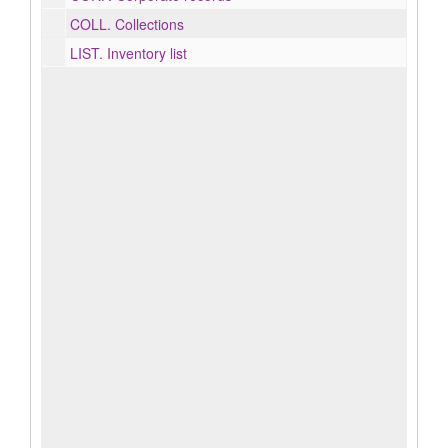
COLL.
Collections
LIST.
Inventory list