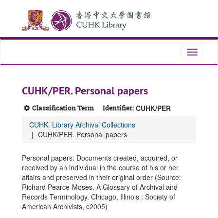
Skip
Skip
Skip
to
to
to
main
search
search
content
results
Toggle
navigati
CUHK/PER. Personal papers
Classification Term
Identifier:
CUHK/PER
CUHK. Library Archival Collections
CUHK/PER. Personal papers
Personal papers: Documents created, acquired, or
received by an individual in the course of his or her
affairs and preserved in their original order (Source:
Richard Pearce-Moses. A Glossary of Archival and
Records Terminology. Chicago, Illinois : Society of
American Archivists, c2005)