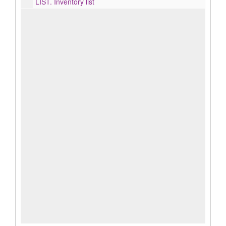
LIST.
Inventory list