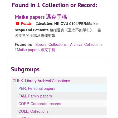
Found in 1 Collection or Record:
Maike papers 邁克手稿
Fonds
Identifier:
HK CVU 0104/PER/Maike
包括邁克《互吹不如單打》一書
Scope and Contents
各文章的手稿及專欄剪報。
Found in:
Special Collections - Archival Collections
/
Maike papers 邁克手稿
Subgroups
CUHK.
Library Archival Collections
PER.
Personal papers
FAM.
Family papers
CORP.
Corporate records
COLL.
Collections