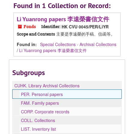
Found in 1 Collection or Record:
Li Yuanrong papers 李遠榮書信文件
Fonds
Identifier:
HK CVU 0045/PER/LiYR
主要是李遠榮的手稿、信函等。
Scope and Contents
Found in:
Special Collections - Archival Collections
/
Li Yuanrong papers 李遠榮書信文件
Subgroups
CUHK.
Library Archival Collections
PER.
Personal papers
FAM.
Family papers
CORP.
Corporate records
COLL.
Collections
LIST.
Inventory list