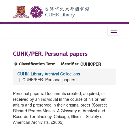
Skip
Skip
Skip
to
to
to
main
search
search
content
results
Toggle
navigati
CUHK/PER. Personal papers
Classification Term
Identifier:
CUHK/PER
CUHK. Library Archival Collections
CUHK/PER. Personal papers
Personal papers: Documents created, acquired, or
received by an individual in the course of his or her
affairs and preserved in their original order (Source:
Richard Pearce-Moses. A Glossary of Archival and
Records Terminology. Chicago, Illinois : Society of
American Archivists, c2005)