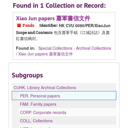
Found in 1 Collection or Record:
Xiao Jun papers 蕭軍書信文件
Fonds
Identifier:
HK CVU 0090/PER/XiaoJun
包含蕭軍手稿《江城詩話》及蕭
Scope and Contents
紅書信兩封。
Found in:
Special Collections - Archival Collections
/
Xiao Jun papers 蕭軍書信文件
Subgroups
CUHK.
Library Archival Collections
PER.
Personal papers
FAM.
Family papers
CORP.
Corporate records
COLL.
Collections