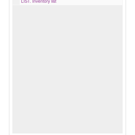
LIST.
Inventory list