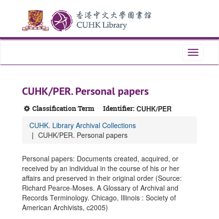
Skip
Skip
Skip
to
to
to
main
search
search
content
results
Toggle
navigati
CUHK/PER. Personal papers
Classification Term
Identifier:
CUHK/PER
CUHK. Library Archival Collections
CUHK/PER. Personal papers
Personal papers: Documents created, acquired, or
received by an individual in the course of his or her
affairs and preserved in their original order (Source:
Richard Pearce-Moses. A Glossary of Archival and
Records Terminology. Chicago, Illinois : Society of
American Archivists, c2005)