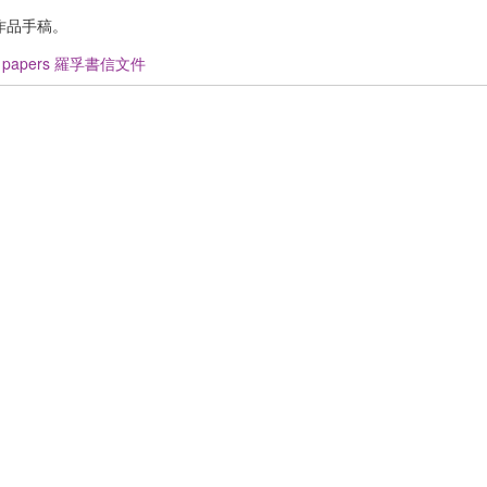
作品手稿。
u papers 羅孚書信文件