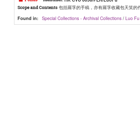
包括羅孚的手稿，亦有羅孚收藏包天笑的
Scope and Contents
Found in:
Special Collections - Archival Collections
/
Luo F