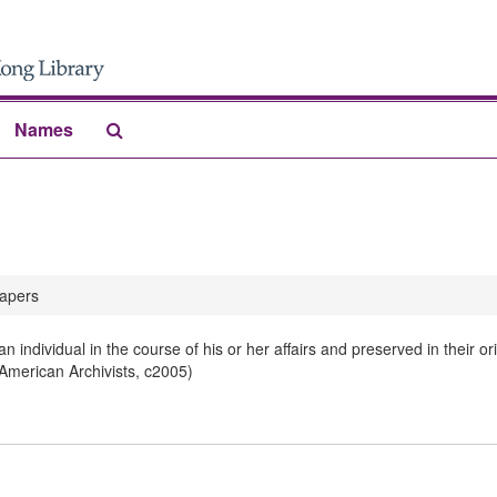
Search
Names
The
Archives
apers
 individual in the course of his or her affairs and preserved in their 
 American Archivists, c2005)