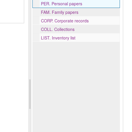
PER.
Personal papers
FAM.
Family papers
CORP.
Corporate records
COLL.
Collections
LIST.
Inventory list