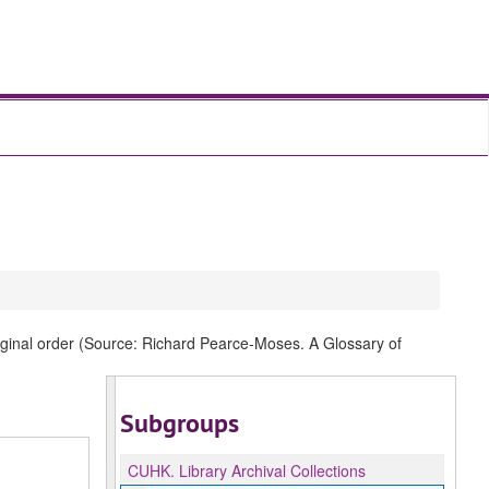
original order (Source: Richard Pearce-Moses. A Glossary of
Subgroups
CUHK.
Library Archival Collections