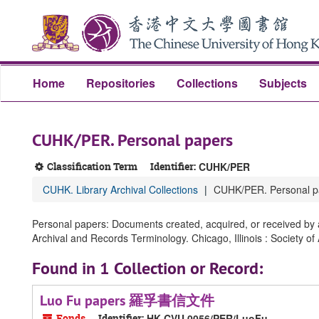
Skip
Skip
Skip
to
to
to
main
search
search
content
results
Home
Repositories
Collections
Subjects
CUHK/PER. Personal papers
Classification Term
Identifier:
CUHK/PER
CUHK. Library Archival Collections
CUHK/PER. Personal p
Personal papers: Documents created, acquired, or received by an
Archival and Records Terminology. Chicago, Illinois : Society of
Found in 1 Collection or Record:
Luo Fu papers 羅孚書信文件
Fonds
Identifier:
HK CVU 0056/PER/LuoFu