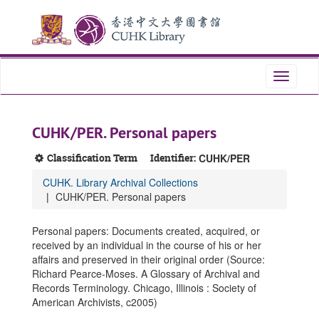
Skip
Skip
Skip
to
to
to
main
search
search
content
results
Toggle
navigati
CUHK/PER. Personal papers
Classification Term
Identifier:
CUHK/PER
CUHK. Library Archival Collections
CUHK/PER. Personal papers
Personal papers: Documents created, acquired, or
received by an individual in the course of his or her
affairs and preserved in their original order (Source:
Richard Pearce-Moses. A Glossary of Archival and
Records Terminology. Chicago, Illinois : Society of
American Archivists, c2005)