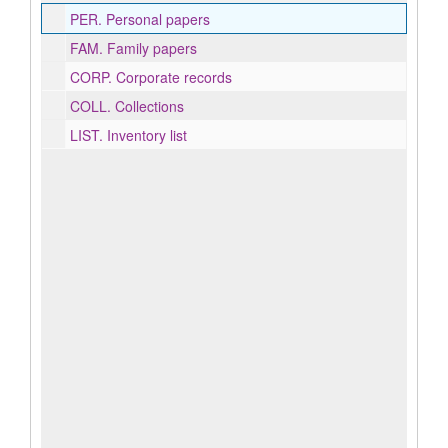
PER.
Personal papers
FAM.
Family papers
CORP.
Corporate records
COLL.
Collections
LIST.
Inventory list