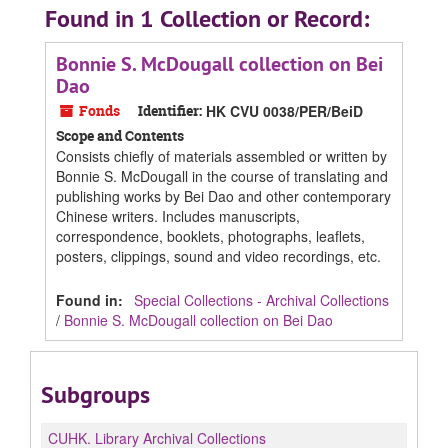
Found in 1 Collection or Record:
Bonnie S. McDougall collection on Bei
Dao
Fonds
Identifier:
HK CVU 0038/PER/BeiD
Scope and Contents
Consists chiefly of materials assembled or written by
Bonnie S. McDougall in the course of translating and
publishing works by Bei Dao and other contemporary
Chinese writers. Includes manuscripts,
correspondence, booklets, photographs, leaflets,
posters, clippings, sound and video recordings, etc.
Found in:
Special Collections - Archival Collections
/
Bonnie S. McDougall collection on Bei Dao
Subgroups
CUHK.
Library Archival Collections