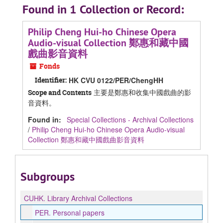
Found in 1 Collection or Record:
Philip Cheng Hui-ho Chinese Opera
Audio-visual Collection 鄭惠和藏中國
戲曲影音資料
Fonds
Identifier:
HK CVU 0122/PER/ChengHH
主要是鄭惠和收集中國戲曲的影
Scope and Contents
音資料。
Found in:
Special Collections - Archival Collections
/
Philip Cheng Hui-ho Chinese Opera Audio-visual
Collection 鄭惠和藏中國戲曲影音資料
Subgroups
CUHK.
Library Archival Collections
PER.
Personal papers