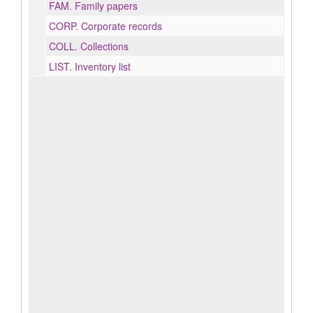
FAM.
Family papers
CORP.
Corporate records
COLL.
Collections
LIST.
Inventory list