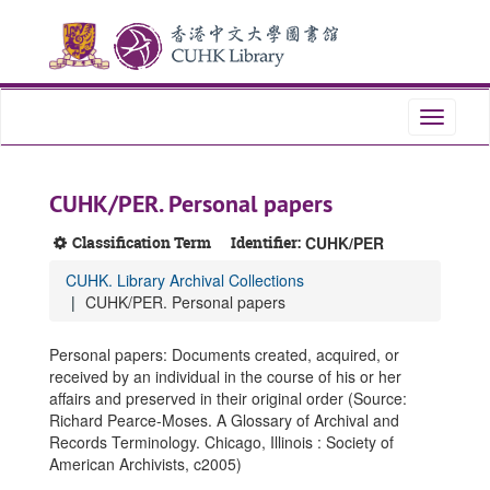
Skip
Skip
Skip
to
to
to
main
search
search
content
results
Toggle
navigati
CUHK/PER. Personal papers
Classification Term
Identifier:
CUHK/PER
CUHK. Library Archival Collections
CUHK/PER. Personal papers
Personal papers: Documents created, acquired, or
received by an individual in the course of his or her
affairs and preserved in their original order (Source:
Richard Pearce-Moses. A Glossary of Archival and
Records Terminology. Chicago, Illinois : Society of
American Archivists, c2005)