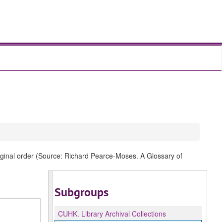
original order (Source: Richard Pearce-Moses. A Glossary of
Subgroups
CUHK.
Library Archival Collections