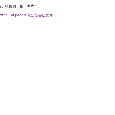
函、收集的刊物、照片等。
Wang Fat papers 黃宏發書信文件