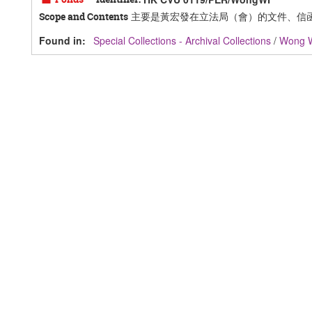
主要是黃宏發在立法局（會）的文件、信
Scope and Contents
Found in:
Special Collections - Archival Collections
/
Wong 