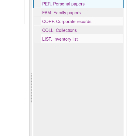
PER.
Personal papers
FAM.
Family papers
CORP.
Corporate records
COLL.
Collections
LIST.
Inventory list