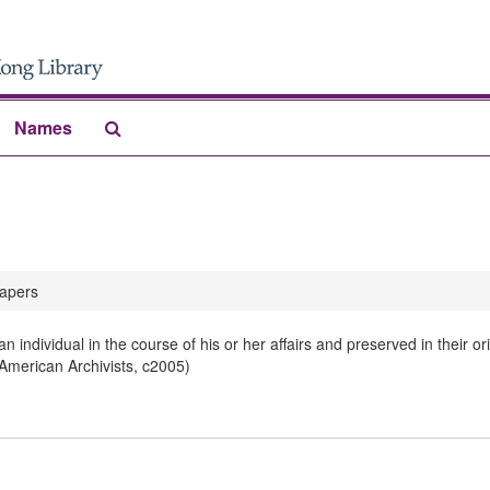
Search
Names
The
Archives
apers
 individual in the course of his or her affairs and preserved in their 
 American Archivists, c2005)