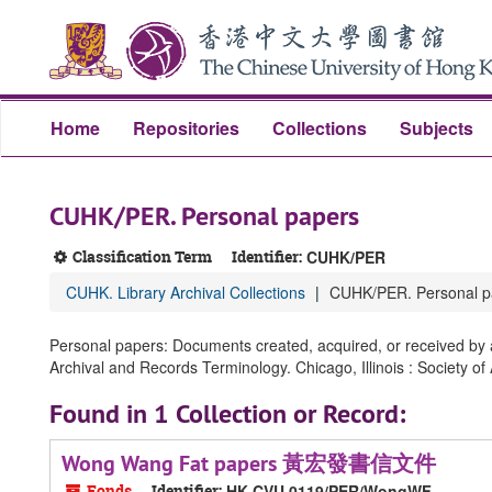
Skip
Skip
Skip
to
to
to
main
search
search
content
results
Home
Repositories
Collections
Subjects
CUHK/PER. Personal papers
Classification Term
Identifier:
CUHK/PER
CUHK. Library Archival Collections
CUHK/PER. Personal p
Personal papers: Documents created, acquired, or received by an
Archival and Records Terminology. Chicago, Illinois : Society of
Found in 1 Collection or Record:
Wong Wang Fat papers 黃宏發書信文件
Fonds
Identifier:
HK CVU 0119/PER/WongWF