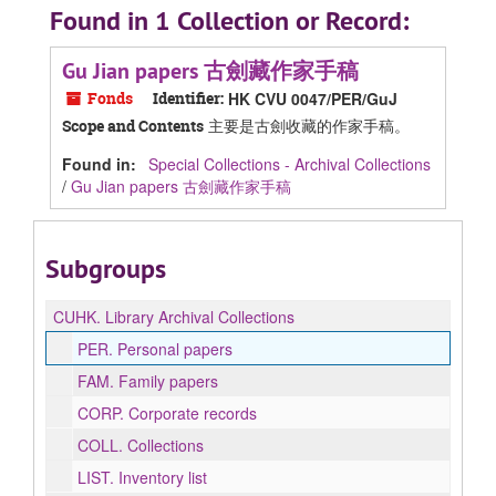
Found in 1 Collection or Record:
Gu Jian papers 古劍藏作家手稿
Fonds
Identifier:
HK CVU 0047/PER/GuJ
主要是古劍收藏的作家手稿。
Scope and Contents
Found in:
Special Collections - Archival Collections
/
Gu Jian papers 古劍藏作家手稿
Subgroups
CUHK.
Library Archival Collections
PER.
Personal papers
FAM.
Family papers
CORP.
Corporate records
COLL.
Collections
LIST.
Inventory list