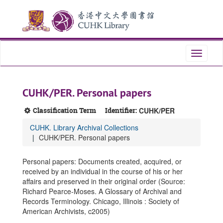
Skip
Skip
Skip
to
to
to
main
search
search
content
results
Toggle
navigati
CUHK/PER. Personal papers
Classification Term
Identifier:
CUHK/PER
CUHK. Library Archival Collections
CUHK/PER. Personal papers
Personal papers: Documents created, acquired, or
received by an individual in the course of his or her
affairs and preserved in their original order (Source:
Richard Pearce-Moses. A Glossary of Archival and
Records Terminology. Chicago, Illinois : Society of
American Archivists, c2005)