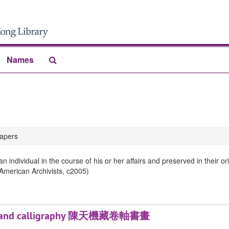
Search
Names
The
Archives
apers
 individual in the course of his or her affairs and preserved in their 
 American Archivists, c2005)
tings and calligraphy 陳天機藏卷軸書畫