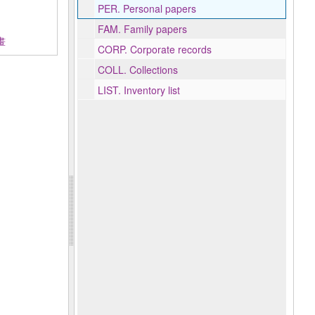
PER.
Personal papers
FAM.
Family papers
書畫
CORP.
Corporate records
COLL.
Collections
LIST.
Inventory list