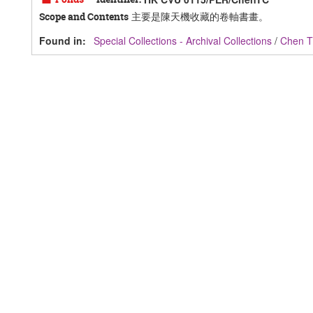
主要是陳天機收藏的卷軸書畫。
Scope and Contents
Found in:
Special Collections - Archival Collections
/
Chen T