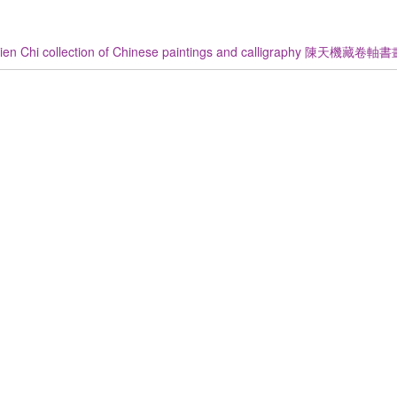
ien Chi collection of Chinese paintings and calligraphy 陳天機藏卷軸