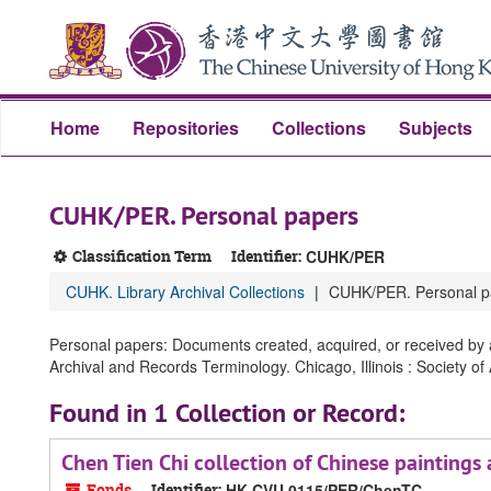
Skip
Skip
Skip
to
to
to
main
search
search
content
results
Home
Repositories
Collections
Subjects
CUHK/PER. Personal papers
Classification Term
Identifier:
CUHK/PER
CUHK. Library Archival Collections
CUHK/PER. Personal p
Personal papers: Documents created, acquired, or received by an
Archival and Records Terminology. Chicago, Illinois : Society of
Found in 1 Collection or Record:
Chen Tien Chi collection of Chinese pain
Fonds
Identifier:
HK CVU 0115/PER/ChenTC