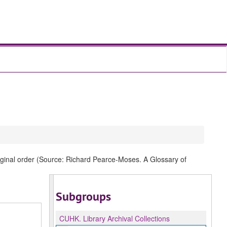
original order (Source: Richard Pearce-Moses. A Glossary of
Subgroups
CUHK.
Library Archival Collections