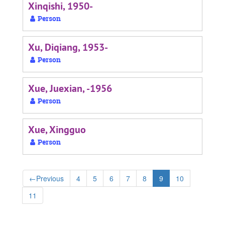
Xinqishi, 1950-
Person
Xu, Diqiang, 1953-
Person
Xue, Juexian, -1956
Person
Xue, Xingguo
Person
←
Previous
4
5
6
7
8
9
10
11