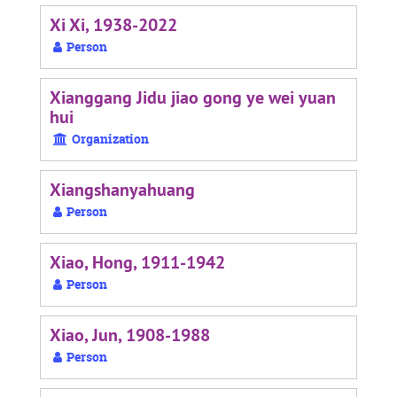
Xi Xi, 1938-2022
Person
Xianggang Jidu jiao gong ye wei yuan
hui
Organization
Xiangshanyahuang
Person
Xiao, Hong, 1911-1942
Person
Xiao, Jun, 1908-1988
Person