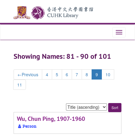
Skip
Skip
to
to
main
search
content
results
Toggle
navigati
Showing Names: 81 - 90 of 101
←
Previous
4
5
6
7
8
9
10
11
Sort
by:
Wu, Chun Ping, 1907-1960
Person