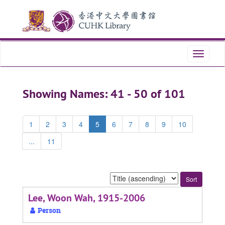
Skip
Skip
to
to
main
search
content
results
Toggle
navigati
Showing Names: 41 - 50 of 101
1
2
3
4
5
6
7
8
9
10
...
11
Sort
by:
Lee, Woon Wah, 1915-2006
Person