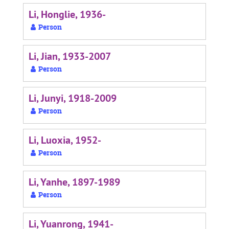
Li, Honglie, 1936-
Person
Li, Jian, 1933-2007
Person
Li, Junyi, 1918-2009
Person
Li, Luoxia, 1952-
Person
Li, Yanhe, 1897-1989
Person
Li, Yuanrong, 1941-