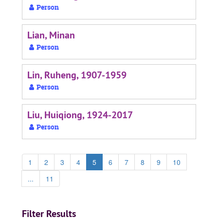
Person
Lian, Minan
Person
Lin, Ruheng, 1907-1959
Person
Liu, Huiqiong, 1924-2017
Person
1
2
3
4
5
6
7
8
9
10
...
11
Filter Results