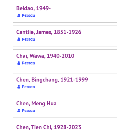
Beidao, 1949-
Person
Cantlie, James, 1851-1926
Person
Chai, Wawa, 1940-2010
Person
Chen, Bingchang, 1921-1999
Person
Chen, Meng Hua
Person
Chen, Tien Chi, 1928-2023