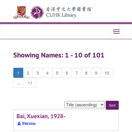
Skip
Skip
to
to
main
search
content
results
Toggle
navigati
Showing Names: 1 - 10 of 101
1
2
3
4
5
6
7
8
9
10
...
11
Sort
by:
Bai, Xuexian, 1928-
Person