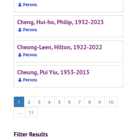
Person
Cheng, Hui-ho, Philip, 1932-2023
Person
Cheong-Leen, Hilton, 1922-2022
Person
Cheung, Pui Yiu, 1953-2013
Person
1
2
3
4
5
6
7
8
9
10
...
11
Filter Results