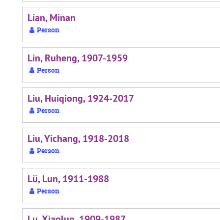
Lian, Minan
Person
Lin, Ruheng, 1907-1959
Person
Liu, Huiqiong, 1924-2017
Person
Liu, Yichang, 1918-2018
Person
Lü, Lun, 1911-1988
Person
Lu, Xiaoluo, 1909-1987