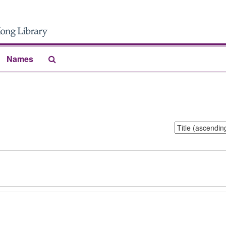
Search
Names
The
Archives
Sort
by: