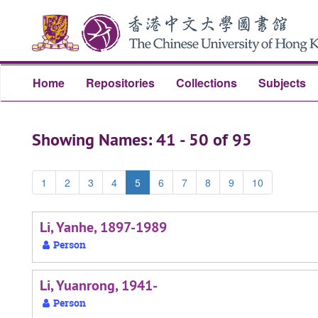
Skip
Skip
to
to
main
search
content
results
Home
Repositories
Collections
Subjects
Showing Names: 41 - 50 of 95
1
2
3
4
5
6
7
8
9
10
Li, Yanhe, 1897-1989
Person
Li, Yuanrong, 1941-
Person