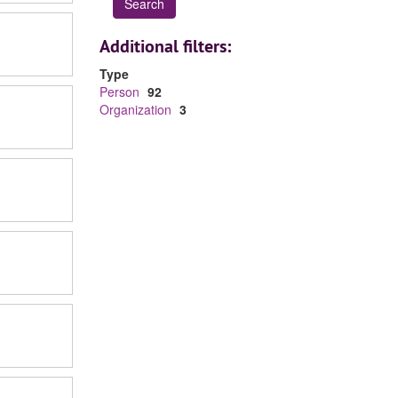
Additional filters:
Type
Person
92
Organization
3