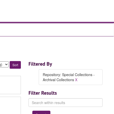
Filtered By
Repository: Special Collections -
Archival Collections
X
Filter Results
Search
within
results